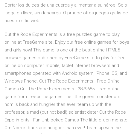
Cortar los dulces de una cuerda y alimentar a su héroe. Solo
juega en línea, sin descarga. O pruebe otros juegos gratis de
nuestro sitio web.
Cut the Rope Experiments is a free puzzles game to play
online at FreeGame site. Enjoy our free online games for boys
and girls now! This game is one of the best online HTML5
browser games published by FreeGame site to play for free
online on computer, mobile, tablet internet browsers and
smartphones operated with Android system, iPhone IOS, and
Windows Phone. Cut The Rope Experiments - Free Online
Games Cut The Rope Experiments - 3879685 - free online
game from freeonlinegames.The little green monster om
nom is back and hungrier than ever! team up with the
professor, a mad (but not bad!) scientist deter Cut the Rope
Experiments - Fun Unblocked Games The little green monster
Om Nom is back and hungrier than ever! Team up with the