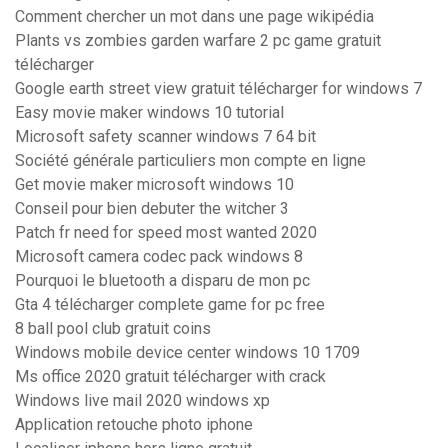
Comment chercher un mot dans une page wikipédia
Plants vs zombies garden warfare 2 pc game gratuit
télécharger
Google earth street view gratuit télécharger for windows 7
Easy movie maker windows 10 tutorial
Microsoft safety scanner windows 7 64 bit
Société générale particuliers mon compte en ligne
Get movie maker microsoft windows 10
Conseil pour bien debuter the witcher 3
Patch fr need for speed most wanted 2020
Microsoft camera codec pack windows 8
Pourquoi le bluetooth a disparu de mon pc
Gta 4 télécharger complete game for pc free
8 ball pool club gratuit coins
Windows mobile device center windows 10 1709
Ms office 2020 gratuit télécharger with crack
Windows live mail 2020 windows xp
Application retouche photo iphone