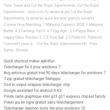
Time Travel and Cut the Rope: Experiments. Cut the Rope
Experiments - Jeux.com Tu aimes le jeu Cut the Rope
Experiments, tu aimeras aussi les jeux gratuits suivants.
Corona Virus Matching. 1 Mahjong Connect 2020. 1 Mahjong
Battle. 4.3 Farming 10x10. 4.7 Egg Age . 2.5 Puppy Blast. 1
Happy Glass Puzzles 2. 2.5 Trick Ball. 2.5 Publicité. Publicité.
Comment jouer à … Cut the Rope: Experiments HD - Free
Game - Review …
Quick shortcut maker apk4fun
Telecharger fix it pour windows 7
Avg antivirus gratuit trial 90 days télécharger for windows 7
7 zip gratuit télécharger filehippo
Ds4 to xinput wrapper télécharger chip
Google assistant for android 4.4.2
Pilote carte graphique intel g33 g31 express chipset family
Poker jeu en ligne gratuit sans téléchargement
Télécharger daemon tools lite pour windows 10