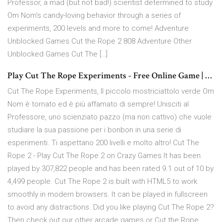
Professor, a mad (but not bad!) scientist determined to study
Om Nom’s candy-loving behavior through a series of
experiments, 200 levels and more to come! Adventure
Unblocked Games Cut the Rope 2 808 Adventure Other
Unblocked Games Cut The […]
Play Cut The Rope Experiments - Free Online Game | …
Cut The Rope Experiments, Il piccolo mostriciattolo verde Om
Nom è tornato ed è più affamato di sempre! Unisciti al
Professore, uno scienziato pazzo (ma non cattivo) che vuole
studiare la sua passione per i bonbon in una serie di
esperimenti. Ti aspettano 200 livelli e molto altro! Cut The
Rope 2 - Play Cut The Rope 2 on Crazy Games It has been
played by 307,822 people and has been rated 9.1 out of 10 by
4,499 people. Cut The Rope 2 is built with HTML5 to work
smoothly in modern browsers. It can be played in fullscreen
to avoid any distractions. Did you like playing Cut The Rope 2?
Then check out our other arcade games or Cut the Rope