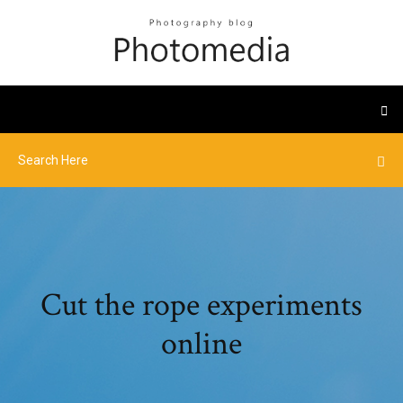
Cut the rope experiments
online