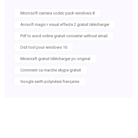
Microsoft camera codec pack windows 8
Arcsoft magic-i visual effects 2 gratuit télécharger
Pdf to word online gratuit converter without email
Ds3 tool pour windows 10
Minecraft gratuit télécharger pc original
Comment ca marche skype gratuit
Google earth polynésie française