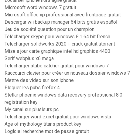
Localiser iphone hors ligne gratuit
Microsoft word windows 7 gratuit
Microsoft office xp professional avec frontpage gratuit
Descargar wii backup manager 64 bits gratis español
Jeu de société question pour un champion
Télécharger skype pour windows 8.1 64 bit french
Telecharger solidworks 2020 + crack gratuit utorrent
Mise a jour carte graphique intel hd graphics 4400
Serif webplus x6 mega
Telecharger atube catcher gratuit pour windows 7
Raccourci clavier pour créer un nouveau dossier windows 7
Mettre des video sur son iphone
Bloquer les pubs firefox 4
Stellar phoenix windows data recovery professional 8.0
registration key
My canal sur plusieurs pc
Telecharger word excel gratuit pour windows vista
Age of mythology titans product key
Logiciel recherche mot de passe gratuit