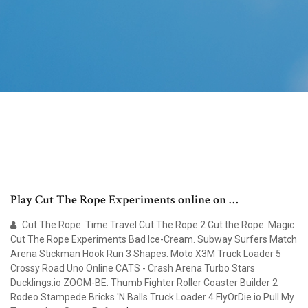
Play Cut The Rope Experiments online on …
Cut The Rope: Time Travel Cut The Rope 2 Cut the Rope: Magic
Cut The Rope Experiments Bad Ice-Cream. Subway Surfers Match
Arena Stickman Hook Run 3 Shapes. Moto X3M Truck Loader 5
Crossy Road Uno Online CATS - Crash Arena Turbo Stars
Ducklings.io ZOOM-BE. Thumb Fighter Roller Coaster Builder 2
Rodeo Stampede Bricks 'N Balls Truck Loader 4 FlyOrDie.io Pull My