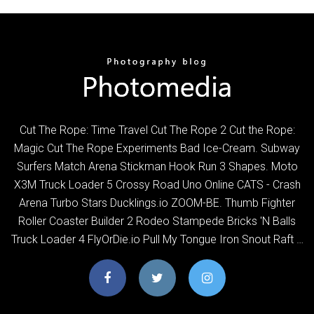
Cut The Rope: Time Travel Cut The Rope 2 Cut the Rope:
Magic Cut The Rope Experiments Bad Ice-Cream. Subway
Surfers Match Arena Stickman Hook Run 3 Shapes. Moto
X3M Truck Loader 5 Crossy Road Uno Online CATS - Crash
Arena Turbo Stars Ducklings.io ZOOM-BE. Thumb Fighter
Roller Coaster Builder 2 Rodeo Stampede Bricks 'N Balls
Truck Loader 4 FlyOrDie.io Pull My Tongue Iron Snout Raft …