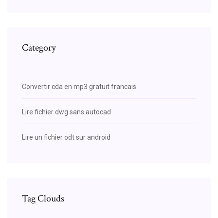
Category
Convertir cda en mp3 gratuit francais
Lire fichier dwg sans autocad
Lire un fichier odt sur android
Tag Clouds