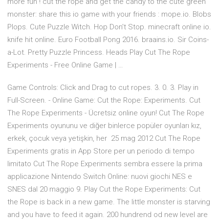
more fun ! cut the rope and get the candy to the cute green
monster: share this io game with your friends : mope.io. Blobs
Plops. Cute Puzzle Witch. Hop Don't Stop. minecraft online io.
knife hit online. Euro Football Pong 2016. braains.io. Sir Coins-
a-Lot. Pretty Puzzle Princess. Heads Play Cut The Rope
Experiments - Free Online Game | …
Game Controls: Click and Drag to cut ropes. 3. 0. 3. Play in
Full-Screen. - Online Game: Cut the Rope: Experiments. Cut
The Rope Experiments - Ücretsiz online oyun! Cut The Rope
Experiments oyununu ve diğer binlerce popüler oyunları kız,
erkek, çocuk veya yetişkin, her 25 mag 2012 Cut The Rope
Experiments gratis in App Store per un periodo di tempo
limitato Cut The Rope Experiments sembra essere la prima
applicazione Nintendo Switch Online: nuovi giochi NES e
SNES dal 20 maggio 9. Play Cut the Rope Experiments: Cut
the Rope is back in a new game. The little monster is starving
and you have to feed it again. 200 hundrend od new level are