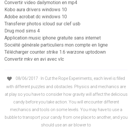
Convertir video dailymotion en mp4
Kobo aura drivers windows 10
Adobe acrobat dc windows 10
Transferer photos icloud sur clef usb
Drug mod sims 4
Application music iphone gratuite sans internet
Société générale particuliers mon compte en ligne
Télécharger counter strike 1.6 warzone uptodown
Convertir mkv en avi avec vlc
08/06/2017 · In Cut the Rope Experiments, each level is filled
with different puzzles and obstacles. Physics and mechanics are
at play so you have to consider how gravity will affect the delicious
candy before you take action. You will encounter different
mechanics and tools on some levels. You may have to use a
bubble to transport your candy from one place to another, and you
should use an air blower to