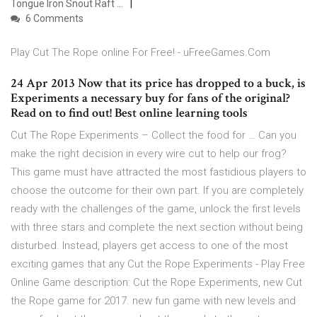
Tongue Iron Snout Raft …
6 Comments
Play Cut The Rope online For Free! - uFreeGames.Com
24 Apr 2013 Now that its price has dropped to a buck, is
Experiments a necessary buy for fans of the original?
Read on to find out! Best online learning tools
Cut The Rope Experiments – Collect the food for … Can you
make the right decision in every wire cut to help our frog?
This game must have attracted the most fastidious players to
choose the outcome for their own part. If you are completely
ready with the challenges of the game, unlock the first levels
with three stars and complete the next section without being
disturbed. Instead, players get access to one of the most
exciting games that any Cut the Rope Experiments - Play Free
Online Game description: Cut the Rope Experiments, new Cut
the Rope game for 2017. new fun game with new levels and