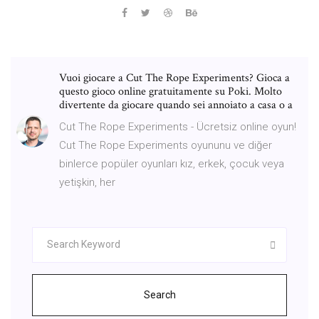
Vuoi giocare a Cut The Rope Experiments? Gioca a
questo gioco online gratuitamente su Poki. Molto
divertente da giocare quando sei annoiato a casa o a
Cut The Rope Experiments - Ücretsiz online oyun!
Cut The Rope Experiments oyununu ve diğer
binlerce popüler oyunları kız, erkek, çocuk veya
yetişkin, her
Search