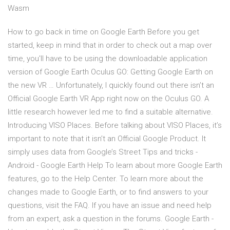
Wasm
How to go back in time on Google Earth Before you get
started, keep in mind that in order to check out a map over
time, you'll have to be using the downloadable application
version of Google Earth Oculus GO: Getting Google Earth on
the new VR … Unfortunately, I quickly found out there isn’t an
Official Google Earth VR App right now on the Oculus GO. A
little research however led me to find a suitable alternative.
Introducing VISO Places. Before talking about VISO Places, it’s
important to note that it isn’t an Official Google Product. It
simply uses data from Google’s Street Tips and tricks -
Android - Google Earth Help To learn about more Google Earth
features, go to the Help Center. To learn more about the
changes made to Google Earth, or to find answers to your
questions, visit the FAQ. If you have an issue and need help
from an expert, ask a question in the forums. Google Earth -