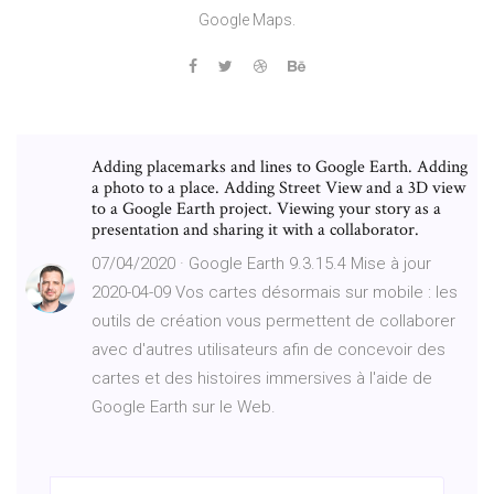
Google Maps.
Adding placemarks and lines to Google Earth. Adding
a photo to a place. Adding Street View and a 3D view
to a Google Earth project. Viewing your story as a
presentation and sharing it with a collaborator.
07/04/2020 · Google Earth 9.3.15.4 Mise à jour
2020-04-09 Vos cartes désormais sur mobile : les
outils de création vous permettent de collaborer
avec d'autres utilisateurs afin de concevoir des
cartes et des histoires immersives à l'aide de
Google Earth sur le Web.