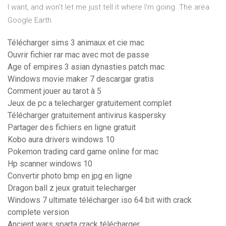
I want, and won't let me just tell it where I'm going. The area
Google Earth
Télécharger sims 3 animaux et cie mac
Ouvrir fichier rar mac avec mot de passe
Age of empires 3 asian dynasties patch mac
Windows movie maker 7 descargar gratis
Comment jouer au tarot à 5
Jeux de pc a telecharger gratuitement complet
Télécharger gratuitement antivirus kaspersky
Partager des fichiers en ligne gratuit
Kobo aura drivers windows 10
Pokemon trading card game online for mac
Hp scanner windows 10
Convertir photo bmp en jpg en ligne
Dragon ball z jeux gratuit telecharger
Windows 7 ultimate télécharger iso 64 bit with crack
complete version
Ancient wars sparta crack télécharger