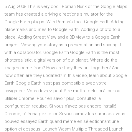
5 Aug 2008 This is very cool. Roman Nurik of the Google Maps
team has created a driving directions simulator for the
Google Earth plug-in. With Roman's tool Google Earth Adding
placemarks and lines to Google Earth. Adding a photo to a
place. Adding Street View and a 3D view to a Google Earth
project. Viewing your story as a presentation and sharing it
with a collaborator. Google Earth Google Earth is the most
photorealistic, digital version of our planet. Where do the
images come from? How are they they put together? And
how often are they updated? In this video, learn about Google
Earth Google Earth n'est pas compatible avec votre
navigateur. Vous devrez peut-être mettre celui-ci à jour ou
utiliser Chrome. Pour en savoir plus, consultez la
configuration requise. Si vous n'avez pas encore installé
Chrome, téléchargez-le ici. Si vous aimez les surprises, vous
pouvez essayez Earth quand même en sélectionnant une
option ci-dessous. Launch Wasm Multiple Threaded Launch