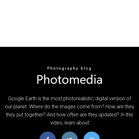
Google Earth is the most photorealistic, digital version of
our planet. Where do the images come from? How are they
they put together? And how often are they updated? In this
video, learn about