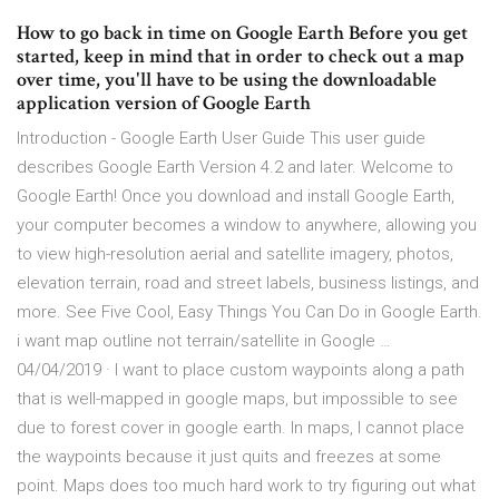
How to go back in time on Google Earth Before you get
started, keep in mind that in order to check out a map
over time, you'll have to be using the downloadable
application version of Google Earth
Introduction - Google Earth User Guide This user guide
describes Google Earth Version 4.2 and later. Welcome to
Google Earth! Once you download and install Google Earth,
your computer becomes a window to anywhere, allowing you
to view high-resolution aerial and satellite imagery, photos,
elevation terrain, road and street labels, business listings, and
more. See Five Cool, Easy Things You Can Do in Google Earth.
i want map outline not terrain/satellite in Google …
04/04/2019 · I want to place custom waypoints along a path
that is well-mapped in google maps, but impossible to see
due to forest cover in google earth. In maps, I cannot place
the waypoints because it just quits and freezes at some
point. Maps does too much hard work to try figuring out what