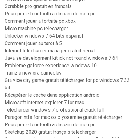
Scrabble pro gratuit en francais
Pourquoi le bluetooth a disparu de mon pc
Comment jouer a fortnite pc xbox
Micro machine pc télécharger
Unlocker windows 7 64 bits español
Comment jouer au tarot à 5
Internet télécharger manager gratuit serial
Java se development kit jdk not found windows 7 64
Probleme geforce experience windows 10
Trainz a new era gameplay
Gta vice city game gratuit télécharger for pc windows 7 32
bit
Récupérer le cache dune application android
Microsoft internet explorer 7 for mac
Télécharger windows 7 professional crack full
Paragon ntfs for mac os x yosemite gratuit télécharger
Pourquoi le bluetooth a disparu de mon pc
Sketchup 2020 gratuit français telecharger