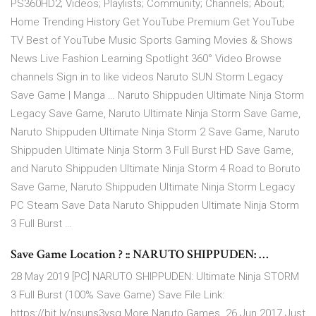
PS360HD2; Videos; Playlists; Community; Channels; About;
Home Trending History Get YouTube Premium Get YouTube
TV Best of YouTube Music Sports Gaming Movies & Shows
News Live Fashion Learning Spotlight 360° Video Browse
channels Sign in to like videos Naruto SUN Storm Legacy
Save Game | Manga … Naruto Shippuden Ultimate Ninja Storm
Legacy Save Game, Naruto Ultimate Ninja Storm Save Game,
Naruto Shippuden Ultimate Ninja Storm 2 Save Game, Naruto
Shippuden Ultimate Ninja Storm 3 Full Burst HD Save Game,
and Naruto Shippuden Ultimate Ninja Storm 4 Road to Boruto
Save Game, Naruto Shippuden Ultimate Ninja Storm Legacy
PC Steam Save Data Naruto Shippuden Ultimate Ninja Storm
3 Full Burst …
Save Game Location ? :: NARUTO SHIPPUDEN: …
28 May 2019 [PC] NARUTO SHIPPUDEN: Ultimate Ninja STORM
3 Full Burst (100% Save Game) Save File Link:
https://bit.ly/nsuns3ysg More Naruto Games 26 Jun 2017 Just