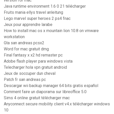
version for mac
Java runtime environment 1.6 0 21 télécharger
Fruits mania ellys travel anleitung
Lego marvel super heroes 2 ps4 fnac
Jeux pour apprendre larabe
How to install mac os x mountain lion 10.8 on vmware
workstation
Gta san andreas pcsx2
Word for mac gratuit dmg
Final fantasy x x2 hd remaster pc
Adobe flash player para windows vista
Telecharger hola vpn gratuit android
Jeux de soccuper dun cheval
Patch fr san andreas pc
Descargar wii backup manager 64 bits gratis español
Comment faire un diaporama sur libreoffice 5.0
Sims 4 online gratuit télécharger mac
Anyconnect secure mobility client v4.x télécharger windows
10