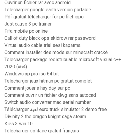
Ouvrir un fichier rar avec android
Telecharger google earth version portable
Pdf gratuit télécharger for pc filehippo
Just cause 3 pc trainer
Fifa mobile pc online
Call of duty black ops skidrow rar password
Virtual audio cable trial sesi kapatma
Comment installer des mods sur minecraft cracké
Telecharger package redistribuable microsoft visual c++
2020 (x64)
Windows xp pro iso 64 bit
Telecharger jeux hitman pc gratuit complet
Comment jouer à hay day sur pc
Comment ouvrir un fichier dwg sans autocad
Switch audio converter mac serial number
Télécharger لعبة euro truck simulator 2 demo free
Divinity 2 the dragon knight saga steam
Kies 3 win 10
Télécharger solitaire gratuit français