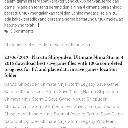
dalam game ini terdapat karakter yang cukup banyak. tema dari
game ini adalah tentang perang dunia ninja 4 dimana para shinobi
bersatu untuk mengalahkan tobi dan uchiha madara. selain itu,
ada kakak beradik yang bersama-sama bertarung untuk melawan
kabuto yng telah
3 Comments
Ubicación del save data - Naruto Ultimate Ninja …
23/06/2019 · Naruto Shippuden: Ultimate Ninja Storm 4
2016 download best savegame files with 100% completed
progress for PC and place data in save games location
folder
Naruto Shippuden Ultimate Ninja Storm Legacy Save Game,
Naruto Ultimate Ninja Storm Save Game, Naruto Shippuden
Ultimate Ninja Storm 2 Save Game, Naruto Shippuden
Ultimate Ninja Storm 3 Full Burst HD Save Game, and Naruto
Shippuden Ultimate Ninja Storm 4 Road to Boruto Save Game,
Naruto Shippuden Ultimate Ninja Storm Legacy PC Steam