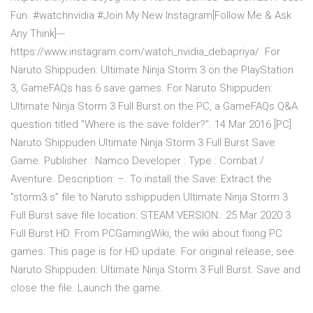
Fun. #watchnvidia #Join My New Instagram[Follow Me & Ask
Any Think]---
https://www.instagram.com/watch_nvidia_debapriya/ For
Naruto Shippuden: Ultimate Ninja Storm 3 on the PlayStation
3, GameFAQs has 6 save games. For Naruto Shippuden:
Ultimate Ninja Storm 3 Full Burst on the PC, a GameFAQs Q&A
question titled "Where is the save folder?". 14 Mar 2016 [PC]
Naruto Shippuden Ultimate Ninja Storm 3 Full Burst Save
Game. Publisher : Namco Developer : Type : Combat /
Aventure. Description: –. To install the Save: Extract the
"storm3.s" file to Naruto sshippuden Ultimate Ninja Storm 3
Full Burst save file location: STEAM VERSION:. 25 Mar 2020 3
Full Burst HD. From PCGamingWiki, the wiki about fixing PC
games. This page is for HD update. For original release, see
Naruto Shippuden: Ultimate Ninja Storm 3 Full Burst. Save and
close the file. Launch the game.