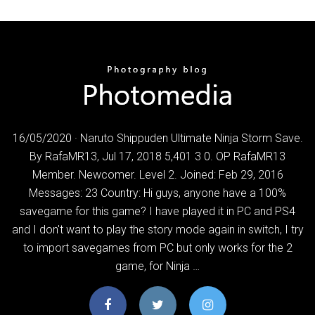
16/05/2020 · Naruto Shippuden Ultimate Ninja Storm Save.
By RafaMR13, Jul 17, 2018 5,401 3 0. OP RafaMR13
Member. Newcomer. Level 2. Joined: Feb 29, 2016
Messages: 23 Country: Hi guys, anyone have a 100%
savegame for this game? I have played it in PC and PS4
and I don't want to play the story mode again in switch, I try
to import savegames from PC but only works for the 2
game, for Ninja …