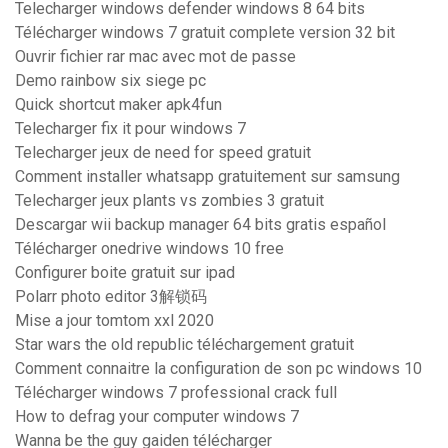
Telecharger windows defender windows 8 64 bits
Télécharger windows 7 gratuit complete version 32 bit
Ouvrir fichier rar mac avec mot de passe
Demo rainbow six siege pc
Quick shortcut maker apk4fun
Telecharger fix it pour windows 7
Telecharger jeux de need for speed gratuit
Comment installer whatsapp gratuitement sur samsung
Telecharger jeux plants vs zombies 3 gratuit
Descargar wii backup manager 64 bits gratis español
Télécharger onedrive windows 10 free
Configurer boite gratuit sur ipad
Polarr photo editor 3解锁码
Mise a jour tomtom xxl 2020
Star wars the old republic téléchargement gratuit
Comment connaitre la configuration de son pc windows 10
Télécharger windows 7 professional crack full
How to defrag your computer windows 7
Wanna be the guy gaiden télécharger