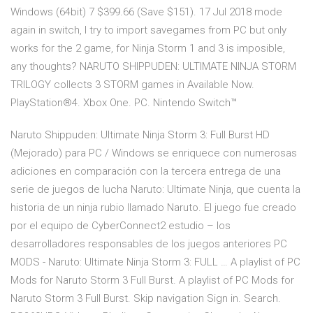
Windows (64bit) 7 $399.66 (Save $151). 17 Jul 2018 mode
again in switch, I try to import savegames from PC but only
works for the 2 game, for Ninja Storm 1 and 3 is imposible,
any thoughts? NARUTO SHIPPUDEN: ULTIMATE NINJA STORM
TRILOGY collects 3 STORM games in Available Now.
PlayStation®4. Xbox One. PC. Nintendo Switch™
Naruto Shippuden: Ultimate Ninja Storm 3: Full Burst HD
(Mejorado) para PC / Windows se enriquece con numerosas
adiciones en comparación con la tercera entrega de una
serie de juegos de lucha Naruto: Ultimate Ninja, que cuenta la
historia de un ninja rubio llamado Naruto. El juego fue creado
por el equipo de CyberConnect2 estudio – los
desarrolladores responsables de los juegos anteriores PC
MODS - Naruto: Ultimate Ninja Storm 3: FULL … A playlist of PC
Mods for Naruto Storm 3 Full Burst. A playlist of PC Mods for
Naruto Storm 3 Full Burst. Skip navigation Sign in. Search.