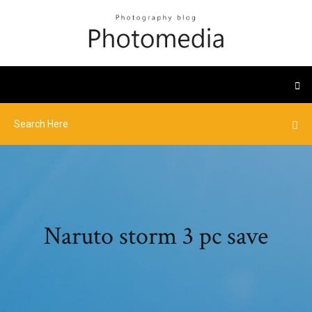
Naruto storm 3 pc save