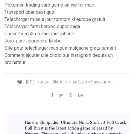
Pokemon trading card game online for mac
Transport uber cest quoi
Telecharger mise a jour tomtom xl europe gratuit
Télécharger farm heroes super saga
Convertir mp3 en aac pour iphone
Jeux pour apprendre larabe
Site pour telecharger musique malgache gratuitement
Comment ajouter une photo sur instagram depuis un
ordinateur
[PS3] Naruto: Ultimate Ninja Storm Savegame - …
Naruto Shippuden Ultimate Ninja Storm 3 Full Crack
Full Burst is the latest action game released by
Namco. This game tells the player when we were in