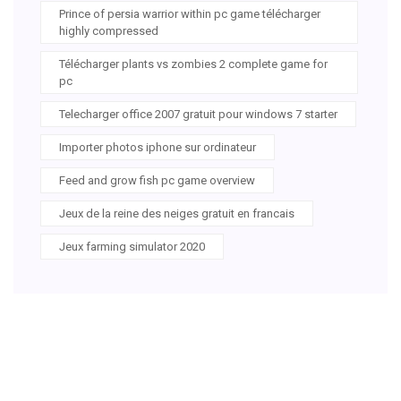
Prince of persia warrior within pc game télécharger
highly compressed
Télécharger plants vs zombies 2 complete game for
pc
Telecharger office 2007 gratuit pour windows 7 starter
Importer photos iphone sur ordinateur
Feed and grow fish pc game overview
Jeux de la reine des neiges gratuit en francais
Jeux farming simulator 2020