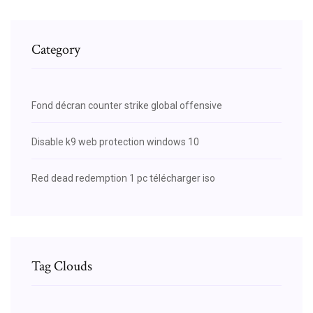
Category
Fond décran counter strike global offensive
Disable k9 web protection windows 10
Red dead redemption 1 pc télécharger iso
Tag Clouds