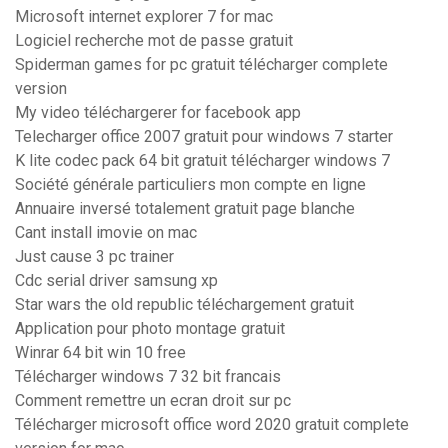
Microsoft internet explorer 7 for mac
Logiciel recherche mot de passe gratuit
Spiderman games for pc gratuit télécharger complete
version
My video téléchargerer for facebook app
Telecharger office 2007 gratuit pour windows 7 starter
K lite codec pack 64 bit gratuit télécharger windows 7
Société générale particuliers mon compte en ligne
Annuaire inversé totalement gratuit page blanche
Cant install imovie on mac
Just cause 3 pc trainer
Cdc serial driver samsung xp
Star wars the old republic téléchargement gratuit
Application pour photo montage gratuit
Winrar 64 bit win 10 free
Télécharger windows 7 32 bit francais
Comment remettre un ecran droit sur pc
Télécharger microsoft office word 2020 gratuit complete