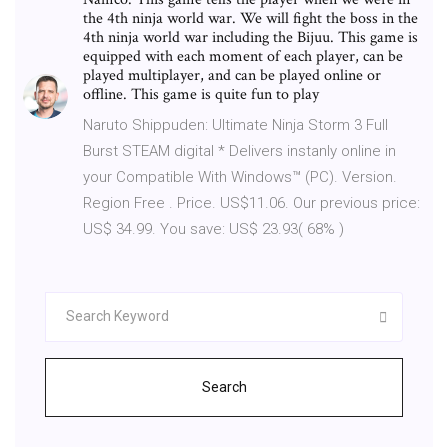
the 4th ninja world war. We will fight the boss in the
4th ninja world war including the Bijuu. This game is
equipped with each moment of each player, can be
played multiplayer, and can be played online or
offline. This game is quite fun to play
Naruto Shippuden: Ultimate Ninja Storm 3 Full
Burst STEAM digital * Delivers instanly online in
your Compatible With Windows™ (PC). Version.
Region Free . Price. US$11.06. Our previous price:
US$ 34.99. You save: US$ 23.93( 68% )
Search