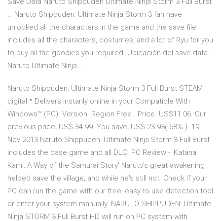
Save Data Naruto Shippuden Ultimate Ninja Storm 3 Full Burst
… Naruto Shippuden: Ultimate Ninja Storm 3 fan have
unlocked all the characters in the game and the save file
includes all the characters, costumes, and a lot of Ryu for you
to buy all the goodies you required. Ubicación del save data -
Naruto Ultimate Ninja …
Naruto Shippuden: Ultimate Ninja Storm 3 Full Burst STEAM
digital * Delivers instanly online in your Compatible With
Windows™ (PC). Version. Region Free . Price. US$11.06. Our
previous price: US$ 34.99. You save: US$ 23.93( 68% ) 19
Nov 2013 Naruto Shippuden: Ultimate Ninja Storm 3 Full Burst
includes the base game and all DLC. PC Review - 'Katana
Kami: A Way of the Samurai Story' Naruto's great awakening
helped save the village, and while he's still not Check if your
PC can run the game with our free, easy-to-use detection tool
or enter your system manually. NARUTO SHIPPUDEN: Ultimate
Ninja STORM 3 Full Burst HD will run on PC system with