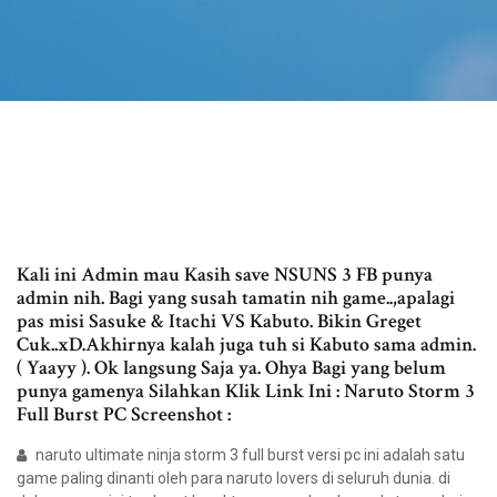
Kali ini Admin mau Kasih save NSUNS 3 FB punya
admin nih. Bagi yang susah tamatin nih game..,apalagi
pas misi Sasuke & Itachi VS Kabuto. Bikin Greget
Cuk..xD.Akhirnya kalah juga tuh si Kabuto sama admin.
( Yaayy ). Ok langsung Saja ya. Ohya Bagi yang belum
punya gamenya Silahkan Klik Link Ini : Naruto Storm 3
Full Burst PC Screenshot :
naruto ultimate ninja storm 3 full burst versi pc ini adalah satu
game paling dinanti oleh para naruto lovers di seluruh dunia. di