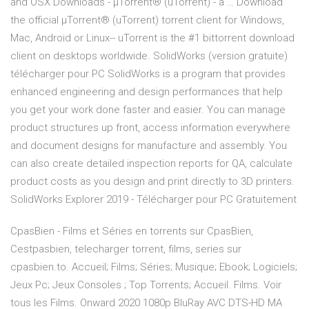
and OSX Downloads - μTorrent® (uTorrent) - a … Download
the official µTorrent® (uTorrent) torrent client for Windows,
Mac, Android or Linux-- uTorrent is the #1 bittorrent download
client on desktops worldwide. SolidWorks (version gratuite)
télécharger pour PC SolidWorks is a program that provides
enhanced engineering and design performances that help
you get your work done faster and easier. You can manage
product structures up front, access information everywhere
and document designs for manufacture and assembly. You
can also create detailed inspection reports for QA, calculate
product costs as you design and print directly to 3D printers.
SolidWorks Explorer 2019 - Télécharger pour PC Gratuitement
CpasBien - Films et Séries en torrents sur CpasBien,
Cestpasbien, telecharger torrent, films, series sur
cpasbien.to. Accueil; Films; Séries; Musique; Ebook; Logiciels;
Jeux Pc; Jeux Consoles ; Top Torrents; Accueil. Films. Voir
tous les Films. Onward 2020 1080p BluRay AVC DTS-HD MA