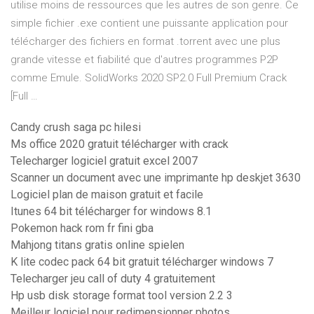
utilise moins de ressources que les autres de son genre. Ce
simple fichier .exe contient une puissante application pour
télécharger des fichiers en format .torrent avec une plus
grande vitesse et fiabilité que d'autres programmes P2P
comme Emule. SolidWorks 2020 SP2.0 Full Premium Crack
[Full …
Candy crush saga pc hilesi
Ms office 2020 gratuit télécharger with crack
Telecharger logiciel gratuit excel 2007
Scanner un document avec une imprimante hp deskjet 3630
Logiciel plan de maison gratuit et facile
Itunes 64 bit télécharger for windows 8.1
Pokemon hack rom fr fini gba
Mahjong titans gratis online spielen
K lite codec pack 64 bit gratuit télécharger windows 7
Telecharger jeu call of duty 4 gratuitement
Hp usb disk storage format tool version 2.2 3
Meilleur logiciel pour redimensionner photos