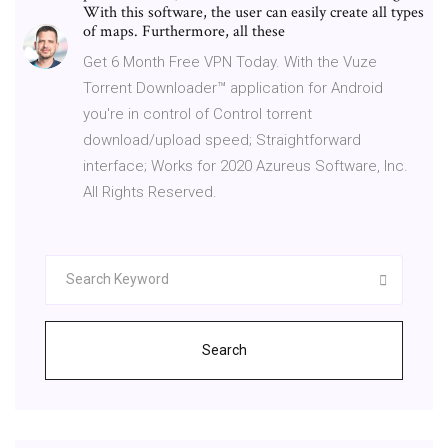
With this software, the user can easily create all types
of maps. Furthermore, all these
Get 6 Month Free VPN Today. With the Vuze
Torrent Downloader™ application for Android
you're in control of Control torrent
download/upload speed; Straightforward
interface; Works for 2020 Azureus Software, Inc.
All Rights Reserved.
Search