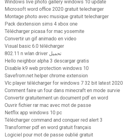
Windows live photo gallery windows 10 update
Microsoft word office 2020 gratuit telecharger
Montage photo avec musique gratuit telecharger
Pack dextension sims 4 xbox one
Télécharger picasa for mac yosemite
Convertir un gif animado en video
Visual basic 6.0 télécharger
802.11 n wlan driver تحميل
Hello neighbor alpha 3 descargar gratis
Disable k9 web protection windows 10
Savefrom.net helper chrome extension
Vlc player télécharger for windows 7 32 bit latest 2020
Comment faire un four dans minecraft en mode survie
Convertir gratuitement un document pdf en word
Ouvrir fichier rar mac avec mot de passe
Netflix app windows 10 pc
Télécharger command and conquer red alert 3
Transformer pdf en word gratuit français
Logiciel pour mot de passe oublié gratuit