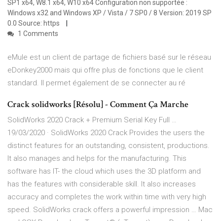
SP1 x64, W8.1 x64, W10 x64 Configuration non supportée :
Windows x32 and Windows XP / Vista / 7 SP0 / 8 Version: 2019 SP
0.0 Source: https
1 Comments
eMule est un client de partage de fichiers basé sur le réseau
eDonkey2000 mais qui offre plus de fonctions que le client
standard. Il permet également de se connecter au ré
Crack solidworks [Résolu] - Comment Ça Marche
SolidWorks 2020 Crack + Premium Serial Key Full …
19/03/2020 · SolidWorks 2020 Crack Provides the users the
distinct features for an outstanding, consistent, productions.
It also manages and helps for the manufacturing. This
software has IT- the cloud which uses the 3D platform and
has the features with considerable skill. It also increases
accuracy and completes the work within time with very high
speed. SolidWorks crack offers a powerful impression … Mac