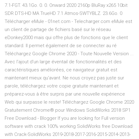
7.1-FGT. 43.1Go. 0. 0. Onward 2020 2160p BluRay x265 10bit
SDR DTS-HD MA TrueHD 7.1 Atmos-SWTYBLZ. 23.6Go. 0
Télécharger eMule - 01net.com - Telecharger.com eMule est
un client de partage de fichiers basé sur le réseau
eDonkey2000 mais qui offre plus de fonctions que le client
standard. Il permet également de se connecter au ré
Téléchargez Google Chrome 2020 - Toute Nouvelle Version ...
Avec l'ajout d'un large éventail de fonctionnalités et des
caractéristiques améliorées, ce navigateur gratuit est
maintenant mieux qu'avant. Ne nous croyez pas juste sur
parole, téléchargez votre copie gratuite maintenant et
préparez-vous à être surpris par une nouvelle expérience
Web qui surpasse le reste! Téléchargez Google Chrome 2020
Gratuitement Chrome® pour Windows SolidWorks 2018 SP1
Free Download - Blogger If you are looking for Full version
software with crack 100% working SolidWorks free Download
with Crack-SolidWorks 2019-2018-2017-2016-2015-2014-2013-