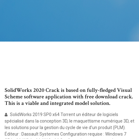
SolidWorks 2020 Crack is based on fully-fledged Visual
Scheme software application with free download crack.
This is a viable and integrated model solution.
SolidWorks 2019 SP0 x64 Torrent un éditeur de logiciels
spécialisé dans la conception 3D, le maquettisme numérique 3D, et
les solutions pour la gestion du cycle de vie d’un produit (PLM).
Éditeur : Dassault Systemes Configuration requise : Windows 7