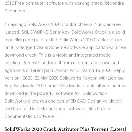
2012 Free computer software with working crack. Répondre
Supprimer
4 days ago SolidWorks 2020 Crack Incl Serial Number Free
[Latest]. SOLIDWORKS Serial Key. SolidWorks Crack is a solid
modelling computer-aided SolidWorks 2020 Crack is based
on fully-fledged Visual Scheme software application with free
download crack. This is a viable and integrated model
solution. Remove the torrent from uTorrent and download
again on a different path. Avatar. WHO. March 18, 2020. Reply.
Version : 2020 22 Mar 2020 Solidworks Keygen with License
Key. Solidworks 2017 crack Solidworks crack full version free
download is the powerful software for Solidworks -
SolidWorks gives you choices of 3D CAD, Design Validation,
and Product Data Management software, plus Product
Documentation software.
SolidWorks 2020 Crack Activator Plus Torrent [Latest]