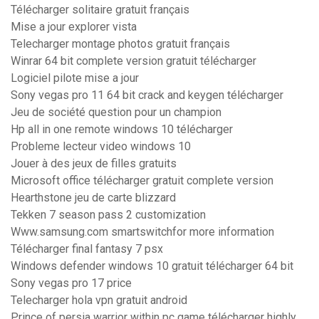
Télécharger solitaire gratuit français
Mise a jour explorer vista
Telecharger montage photos gratuit français
Winrar 64 bit complete version gratuit télécharger
Logiciel pilote mise a jour
Sony vegas pro 11 64 bit crack and keygen télécharger
Jeu de société question pour un champion
Hp all in one remote windows 10 télécharger
Probleme lecteur video windows 10
Jouer à des jeux de filles gratuits
Microsoft office télécharger gratuit complete version
Hearthstone jeu de carte blizzard
Tekken 7 season pass 2 customization
Www.samsung.com smartswitchfor more information
Télécharger final fantasy 7 psx
Windows defender windows 10 gratuit télécharger 64 bit
Sony vegas pro 17 price
Telecharger hola vpn gratuit android
Prince of persia warrior within pc game télécharger highly