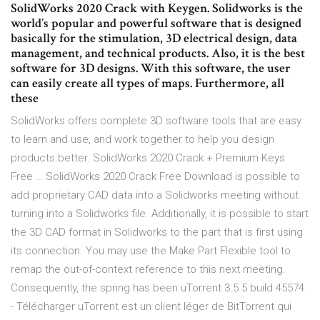
SolidWorks 2020 Crack with Keygen. Solidworks is the
world’s popular and powerful software that is designed
basically for the stimulation, 3D electrical design, data
management, and technical products. Also, it is the best
software for 3D designs. With this software, the user
can easily create all types of maps. Furthermore, all
these
SolidWorks offers complete 3D software tools that are easy
to learn and use, and work together to help you design
products better. SolidWorks 2020 Crack + Premium Keys
Free … SolidWorks 2020 Crack Free Download is possible to
add proprietary CAD data into a Solidworks meeting without
turning into a Solidworks file. Additionally, it is possible to start
the 3D CAD format in Solidworks to the part that is first using
its connection. You may use the Make Part Flexible tool to
remap the out-of-context reference to this next meeting.
Consequently, the spring has been uTorrent 3.5.5 build 45574
- Télécharger uTorrent est un client léger de BitTorrent qui