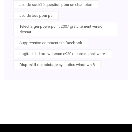
Jeu de société question pour un champion
Jeu de bus pour pc
Telecharger powerpoint 2007 gratuitement version
dessai
Suppression commentaire facebook
Logitech hd pro webcam c920 recording software
Dispositif de pointage synaptics windows 8