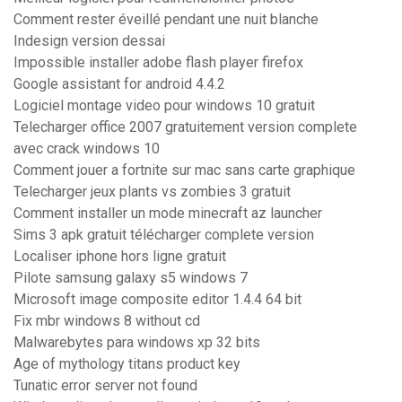
Comment rester éveillé pendant une nuit blanche
Indesign version dessai
Impossible installer adobe flash player firefox
Google assistant for android 4.4.2
Logiciel montage video pour windows 10 gratuit
Telecharger office 2007 gratuitement version complete
avec crack windows 10
Comment jouer a fortnite sur mac sans carte graphique
Telecharger jeux plants vs zombies 3 gratuit
Comment installer un mode minecraft az launcher
Sims 3 apk gratuit télécharger complete version
Localiser iphone hors ligne gratuit
Pilote samsung galaxy s5 windows 7
Microsoft image composite editor 1.4.4 64 bit
Fix mbr windows 8 without cd
Malwarebytes para windows xp 32 bits
Age of mythology titans product key
Tunatic error server not found