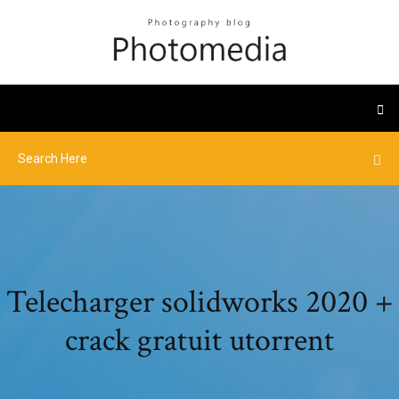
Telecharger solidworks 2020 +
crack gratuit utorrent