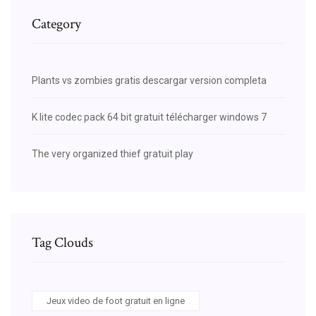
Category
Plants vs zombies gratis descargar version completa
K lite codec pack 64 bit gratuit télécharger windows 7
The very organized thief gratuit play
Tag Clouds
Jeux video de foot gratuit en ligne