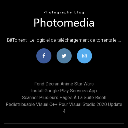
BitTorrent | Le logiciel de téléchargement de torrents le ...
Fond Décran Animé Star Wars
Install Google Play Services App
Scanner Plusieurs Pages À La Suite Ricoh
Redistribuable Visual C++ Pour Visual Studio 2020 Update
4