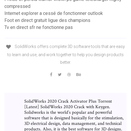
compressed
Internet explorer a cessé de fonctionner outlook
Foot en direct gratuit ligue des champions
Tv en direct sfr ne fonctionne pas
SolidWorks offers complete 3D software tools that are easy
to learn and use, and work together to help you design products
better.
SolidWorks 2020 Crack Activator Plus Torrent
[Latest] SolidWorks 2020 Crack with Keygen.
Solidworks is the world’s popular and powerful
software that is designed basically for the stimulation,
3D electrical design, data management, and technical
products. Also, it is the best software for 3D designs.