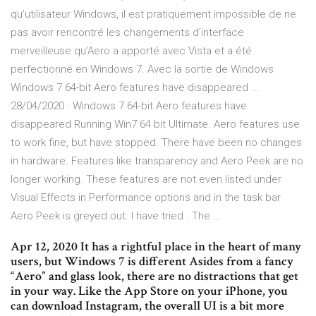
qu’utilisateur Windows, il est pratiquement impossible de ne
pas avoir rencontré les changements d’interface
merveilleuse qu’Aero a apporté avec Vista et a été
perfectionné en Windows 7. Avec la sortie de Windows
Windows 7 64-bit Aero features have disappeared ...
28/04/2020 · Windows 7 64-bit Aero features have
disappeared Running Win7 64 bit Ultimate. Aero features use
to work fine, but have stopped. There have been no changes
in hardware. Features like transparency and Aero Peek are no
longer working. These features are not even listed under
Visual Effects in Performance options and in the task bar
Aero Peek is greyed out. I have tried . The …
Apr 12, 2020 It has a rightful place in the heart of many
users, but Windows 7 is different Asides from a fancy
“Aero” and glass look, there are no distractions that get
in your way. Like the App Store on your iPhone, you
can download Instagram, the overall UI is a bit more