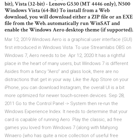
bit), Vista (32-bit) - Lenovo G530 (MT 4446 only), N500
Windows Vista (64-Bit) To install from a Web
download, you will download either a ZIP file or an EXE
file from the Web. automatically run WinSAT and
enable the Windows Aero desktop theme (if supported).
Mar 12, 2019 Windows Aero is a graphical user interface (GUI)
first introduced in Windows Vista. To use Streamlabs OBS on
Windows 7, Aero needs to be Apr 12, 2020 It has a rightful
place in the heart of many users, but Windows 7 is different
Asides from a fancy “Aero” and glass look, there are no
distractions that get in your way. Like the App Store on your
iPhone, you can download Instagram, the overall UI is a bit
more optimized for newer touch-screen devices. Sep 28,
2011 Go to the Control Panel -> System then re-run the
Windows Experience Index. It needs to determine that your
card is capable of running Aero Play the classic, ad free
games you loved from Windows 7 (along with Mahjong
Winaero (who has quite a nice collection of useful free