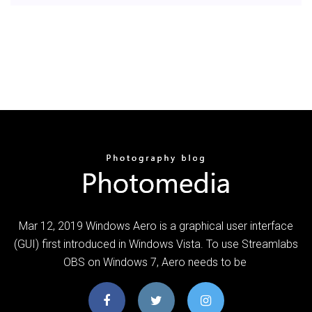
Mar 12, 2019 Windows Aero is a graphical user interface
(GUI) first introduced in Windows Vista. To use Streamlabs
OBS on Windows 7, Aero needs to be