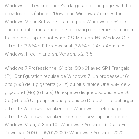
Windows utilities and There's a large ad on the page, with the
download link (labeled "Download Windows 7 games for
Windows Mejor Software Gratuito para Windows de 64 bits.
The computer must meet the following requirements in order
to use the supplied software. OS, Microsoft®. Windows® 7.
Ultimate (32/64 bit) Professional (32/64 bit) AeroAdmin for
Windows. Free; In English; Version: 3.2. 3.5
Windows 7 Professionnel 64 bits ISO x64 avec SP1 Français
(Fr). Configuration requise de Windows 7. Un processeur 64
bits (x86) de 1 gigahertz (GHz) ou plus rapide Une RAM de 2
gigaoctet (Go) (64 bits) Un espace disque disponible de 20
Go (64 bits) Un périphérique graphique DirectX … Télécharger
Ultimate Windows Tweaker pour Windows ... Télécharger
Ultimate Windows Tweaker : Personnalisez l'apparence de
Windows Vista, 7, 8 ou 10 ! Windows 7 Activator + Crack Full
Download 2020 … 06/01/2020 · Windows 7 Activator 2020