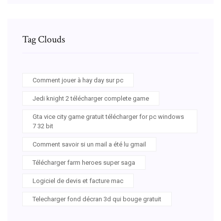
Tag Clouds
Comment jouer à hay day sur pc
Jedi knight 2 télécharger complete game
Gta vice city game gratuit télécharger for pc windows
7 32 bit
Comment savoir si un mail a été lu gmail
Télécharger farm heroes super saga
Logiciel de devis et facture mac
Telecharger fond décran 3d qui bouge gratuit