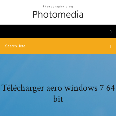
Télécharger aero windows 7 64
bit