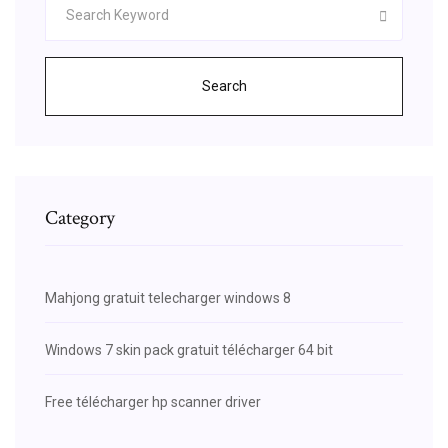
Search
Category
Mahjong gratuit telecharger windows 8
Windows 7 skin pack gratuit télécharger 64 bit
Free télécharger hp scanner driver