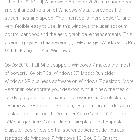
Ultimate [32-64 Bit] Windows 7 Activator 2020 is a succeeded
and enhanced version of Windows Vista. It provides high
streamlines and speed. The interface is more powerful and
very flexible easy to use. In this windows the user account
control sandbox and the aero graphical enhancements. This
operating system has several […] Télécharger Windows 10 Pro
64 bits Français - You Windows ...
06/06/2018 · Full 64-bit support: Windows 7 makes the most
of powerful 64-bit PCs. Windows XP Mode: Run older
Windows XP business software on Windows 7 desktop. More
Personal: Redecorate your desktop with fun new themes or
handy gadgets. Performance Improvements: Quick sleep,
resume & USB device detection, less memory needs. Aero
Desktop experience: Télécharger Aero Glass - Télécharge+
Télécharger. Aero Glass. Un outil simple qui est capable
d’ajouter des effets de transparence Aero et de flou aux
fenêtres de Windows 7, Windows 10, 8 ou 8.1. En tant