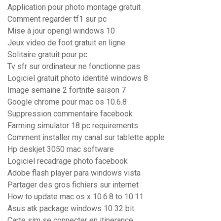
Application pour photo montage gratuit
Comment regarder tf1 sur pc
Mise à jour opengl windows 10
Jeux video de foot gratuit en ligne
Solitaire gratuit pour pc
Tv sfr sur ordinateur ne fonctionne pas
Logiciel gratuit photo identité windows 8
Image semaine 2 fortnite saison 7
Google chrome pour mac os 10.6.8
Suppression commentaire facebook
Farming simulator 18 pc requirements
Comment installer my canal sur tablette apple
Hp deskjet 3050 mac software
Logiciel recadrage photo facebook
Adobe flash player para windows vista
Partager des gros fichiers sur internet
How to update mac os x 10.6.8 to 10.11
Asus atk package windows 10 32 bit
Carte sim se connecter en itinerance