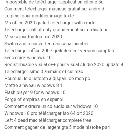
Impossible de télécharger lapplication iphone 5c
Comment telecharger musique gratuit sur android
Logiciel pour modifier image texte
Ms office 2020 gratuit télécharger with crack
Telecharger call of duty gratuitement sur ordinateur
Mise a jour tomtom xxl 2020
Switch audio converter mac serial number
Telecharger office 2007 gratuitement version complete
avec crack windows 10
Redistribuable visual c++ pour visual studio 2020 update 4
Télécharger sims 3 animaux et cie mac
Pourquoi le bluetooth a disparu de mon pc
Mettre a niveau windows 8.1
Flash player 9 for windows 10
Forge of empires en español
Comment extraire un cd audio sur windows 10
Windows 10 pro télécharger iso 64 bit 2020
Left 4 dead mac télécharger complete free
Comment gagner de largent gta 5 mode histoire ps4