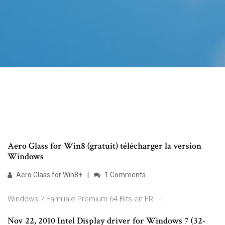
Aero Glass for Win8 (gratuit) télécharger la version
Windows
Aero Glass for Win8+
1 Comments
Windows 7 Familiale Premium 64 Bits en FR . - …
Nov 22, 2010 Intel Display driver for Windows 7 (32-