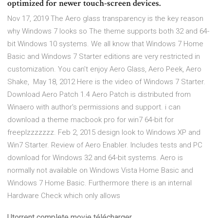
optimized for newer touch-screen devices.
Nov 17, 2019 The Aero glass transparency is the key reason
why Windows 7 looks so The theme supports both 32 and 64-
bit Windows 10 systems. We all know that Windows 7 Home
Basic and Windows 7 Starter editions are very restricted in
customization. You can't enjoy Aero Glass, Aero Peek, Aero
Shake, May 18, 2012 Here is the video of Windows 7 Starter.
Download Aero Patch 1.4 Aero Patch is distributed from
Winaero with author's permissions and support. i can
download a theme macbook pro for win7 64-bit for
freeplzzzzzzz. Feb 2, 2015 design look to Windows XP and
Win7 Starter. Review of Aero Enabler. Includes tests and PC
download for Windows 32 and 64-bit systems. Aero is
normally not available on Windows Vista Home Basic and
Windows 7 Home Basic. Furthermore there is an internal
Hardware Check which only allows
Utorrent complete movie télécharger