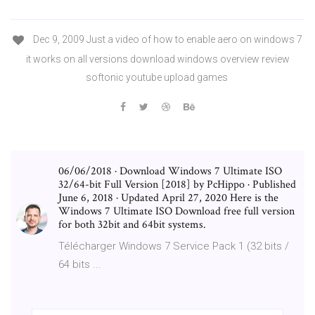
Dec 9, 2009 Just a video of how to enable aero on windows 7
it works on all versions download windows overview review
softonic youtube upload games
06/06/2018 · Download Windows 7 Ultimate ISO
32/64-bit Full Version [2018] by PcHippo · Published
June 6, 2018 · Updated April 27, 2020 Here is the
Windows 7 Ultimate ISO Download free full version
for both 32bit and 64bit systems.
Télécharger Windows 7 Service Pack 1 (32 bits /
64 bits ...