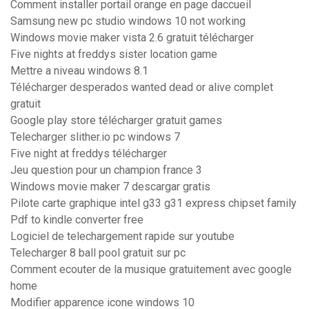
Comment installer portail orange en page daccueil
Samsung new pc studio windows 10 not working
Windows movie maker vista 2.6 gratuit télécharger
Five nights at freddys sister location game
Mettre a niveau windows 8.1
Télécharger desperados wanted dead or alive complet
gratuit
Google play store télécharger gratuit games
Telecharger slither.io pc windows 7
Five night at freddys télécharger
Jeu question pour un champion france 3
Windows movie maker 7 descargar gratis
Pilote carte graphique intel g33 g31 express chipset family
Pdf to kindle converter free
Logiciel de telechargement rapide sur youtube
Telecharger 8 ball pool gratuit sur pc
Comment ecouter de la musique gratuitement avec google
home
Modifier apparence icone windows 10