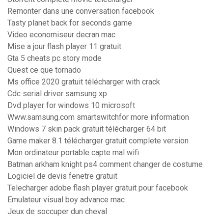
Remonter dans une conversation facebook
Tasty planet back for seconds game
Video economiseur decran mac
Mise a jour flash player 11 gratuit
Gta 5 cheats pc story mode
Quest ce que tornado
Ms office 2020 gratuit télécharger with crack
Cdc serial driver samsung xp
Dvd player for windows 10 microsoft
Www.samsung.com smartswitchfor more information
Windows 7 skin pack gratuit télécharger 64 bit
Game maker 8.1 télécharger gratuit complete version
Mon ordinateur portable capte mal wifi
Batman arkham knight ps4 comment changer de costume
Logiciel de devis fenetre gratuit
Telecharger adobe flash player gratuit pour facebook
Emulateur visual boy advance mac
Jeux de soccuper dun cheval