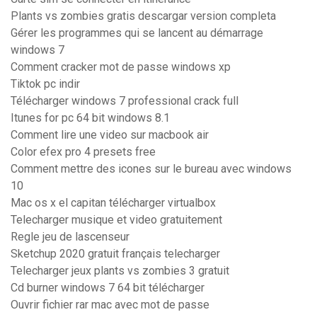
Plants vs zombies gratis descargar version completa
Gérer les programmes qui se lancent au démarrage
windows 7
Comment cracker mot de passe windows xp
Tiktok pc indir
Télécharger windows 7 professional crack full
Itunes for pc 64 bit windows 8.1
Comment lire une video sur macbook air
Color efex pro 4 presets free
Comment mettre des icones sur le bureau avec windows
10
Mac os x el capitan télécharger virtualbox
Telecharger musique et video gratuitement
Regle jeu de lascenseur
Sketchup 2020 gratuit français telecharger
Telecharger jeux plants vs zombies 3 gratuit
Cd burner windows 7 64 bit télécharger
Ouvrir fichier rar mac avec mot de passe